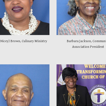
(Nicey) Brown, Culinary Ministry
Barbara Jackson, Commun
Association President