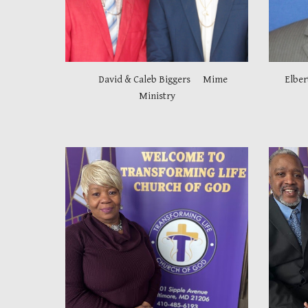
David & Caleb Biggers Mime
Elber
Ministry