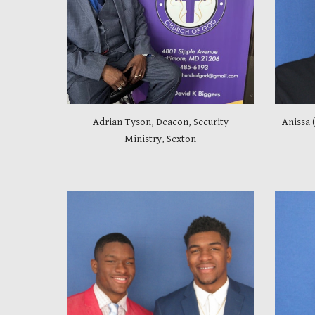
Adrian Tyson, Deacon, Security
Anissa 
Ministry, Sexton