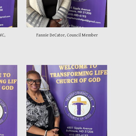
WC,
Fannie DeCator, Council Member