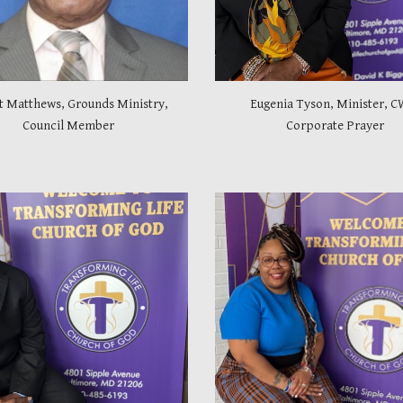
t Matthews, Grounds Ministry,
Eugenia Tyson, Minister, C
Council Member
Corporate Prayer