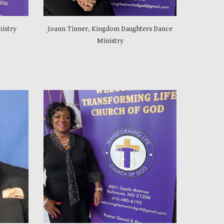
nistry
Joann Tinner, Kingdom Daughters Dance
Ministry