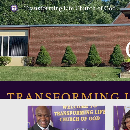
Transforming Life Church of God
Sk