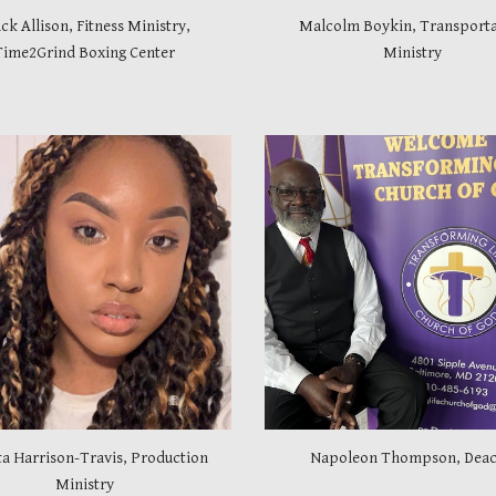
k Allison, Fitness Ministry,
Malcolm Boykin, Transporta
Time2Grind Boxing Center
Ministry
a Harrison-Travis, Production
Napoleon Thompson, Dea
Ministry