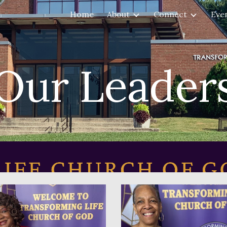
Home
About
Connect
Eve
ip to main content
Skip to navigat
Our Leader