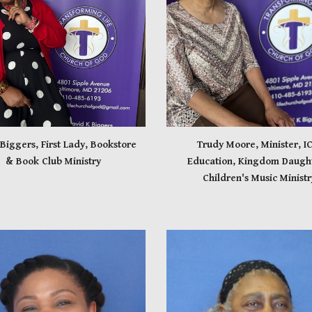
 Biggers, First Lady, Bookstore
Trudy Moore, Minister, IC
& Book Club Ministry
Education, Kingdom Daught
Children's Music Ministr