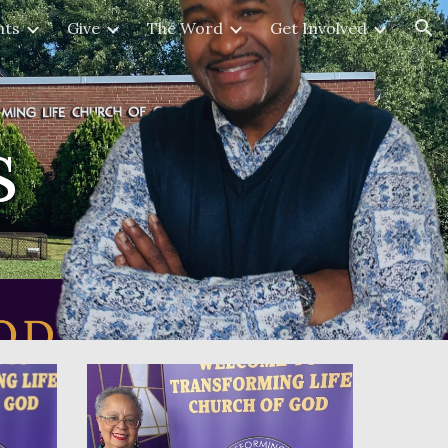
nts
Give
The Word
Get Involved
ion
s