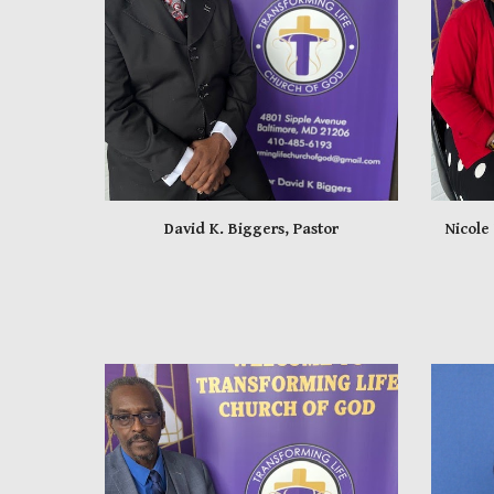
David K. Biggers, Pastor
Nicole