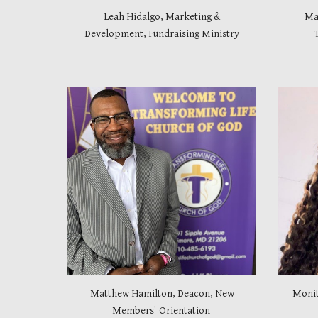
Leah Hidalgo, Marketing &
Mac
Development, Fundraising Ministry
Matthew Hamilton, Deacon, New
Monit
Members' Orientation