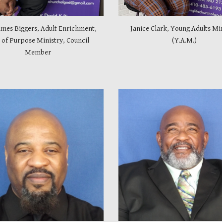
ames Biggers, Adult Enrichment,
Janice Clark, Young Adults Mi
of Purpose Ministry, Council
(Y.A.M.)
Member