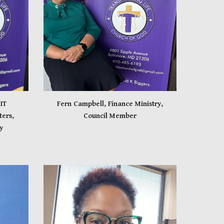
IT
Fern Campbell, Finance Ministry,
ers,
Council Member
y