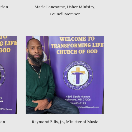
tion
Marie Lonesome, Usher Ministry,
Council Member
con
Raymond Ellis, Jr., Minister of Music