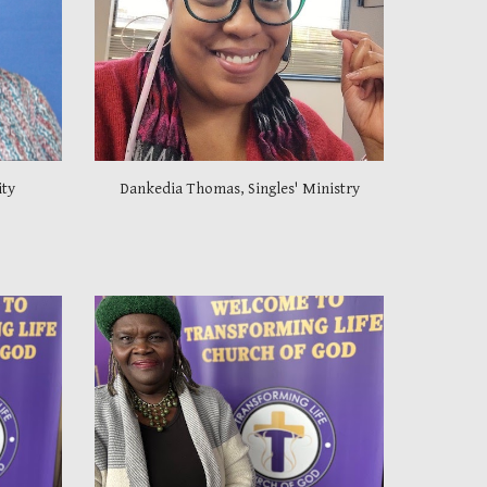
ity
Dankedia Thomas, Singles' Ministry