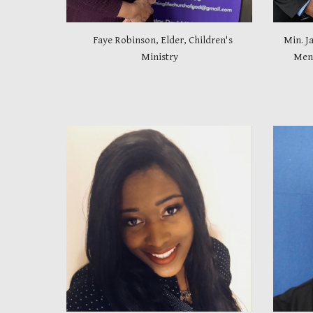
Faye Robinson, Elder, Children's
Min. J
Ministry
Men 