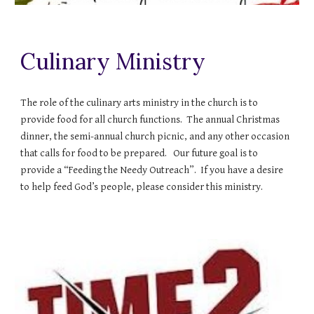
Culinary Ministry
The role of the culinary arts ministry in the church is to
provide food for all church functions. The annual Christmas
dinner, the semi-annual church picnic, and any other occasion
that calls for food to be prepared. Our future goal is to
provide a “Feeding the Needy Outreach”. If you have a desire
to help feed God’s people, please consider this ministry.