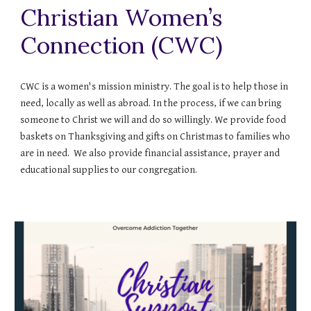
Christian Women’s
Connection (CWC)
CWC is a women's mission ministry. The goal is to help those in
need, locally as well as abroad. In the process, if we can bring
someone to Christ we will and do so willingly. We provide food
baskets on Thanksgiving and gifts on Christmas to families who
are in need. We also provide financial assistance, prayer and
educational supplies to our congregation.