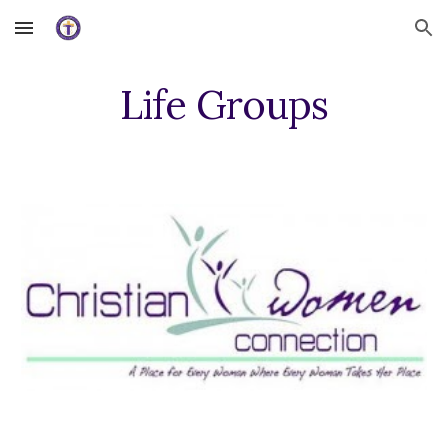
Skip to main content
Skip to navigation
Life Groups