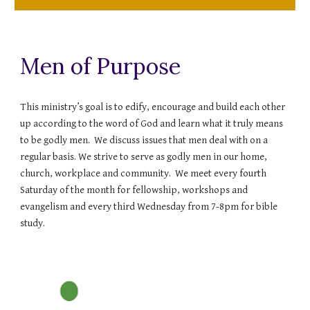
Men of Purpose
This ministry’s goal is to edify, encourage and build each other
up according to the word of God and learn what it truly means
to be godly men. We discuss issues that men deal with on a
regular basis. We strive to serve as godly men in our home,
church, workplace and community. We meet every fourth
Saturday of the month for fellowship, workshops and
evangelism and every third Wednesday from 7-8pm for bible
study.