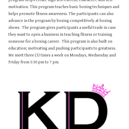
motivation. This program teaches basic boxing techniques and
helps promote fitness awareness. The participants can also
advance in the program by boxing competitively at boxing
shows. The program gives participants a useful trade in case
they want to open a business in teaching fitness or training
someone for a boxing career. This program is also built on
education; motivating and pushing participants to greatness.
We meet three (3) times a week on Mondays, Wednesday and
Friday from 5:30 pm to 7 pm.