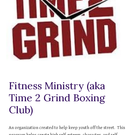
Fitness Ministry (aka
Time 2 Grind Boxing
Club)
An organization created to help keep youth off the street. This
program helps create high self-esteem, character, and self-