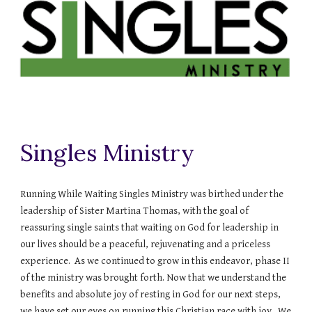
Singles Ministry
Running While Waiting Singles Ministry was birthed under the
leadership of Sister Martina Thomas, with the goal of
reassuring single saints that waiting on God for leadership in
our lives should be a peaceful, rejuvenating and a priceless
experience. As we continued to grow in this endeavor, phase II
of the ministry was brought forth. Now that we understand the
benefits and absolute joy of resting in God for our next steps,
we have set our eyes on running this Christian race with joy. We