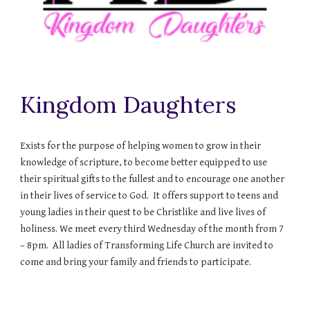
Kingdom Daughters
Exists for the purpose of helping women to grow in their
knowledge of scripture, to become better equipped to use
their spiritual gifts to the fullest and to encourage one another
in their lives of service to God. It offers support to teens and
young ladies in their quest to be Christlike and live lives of
holiness. We meet every third Wednesday of the month from 7
– 8pm. All ladies of Transforming Life Church are invited to
come and bring your family and friends to participate.