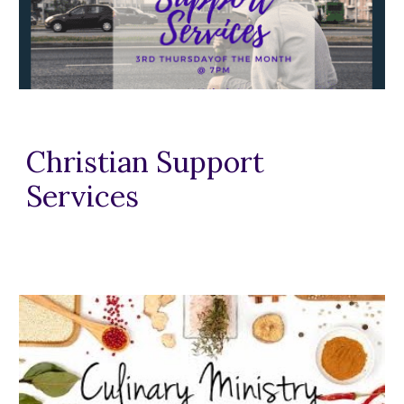
Christian Support
Services