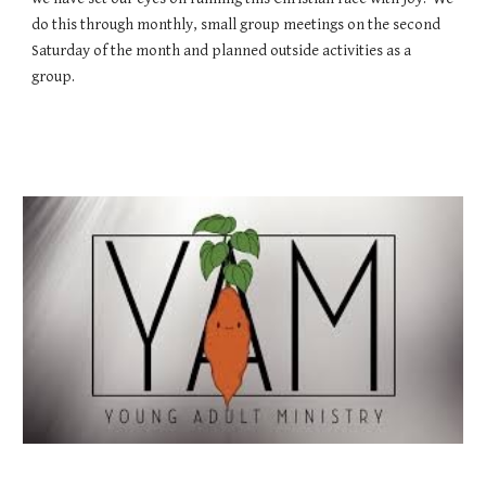
do this through monthly, small group meetings on the second
Saturday of the month and planned outside activities as a
group.