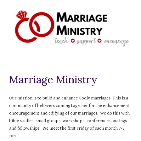
Marriage Ministry
Our mission is to build and enhance Godly marriages. This is a
community of believers coming together for the enhancement,
encouragement and edifying of our marriages. We do this with
bible studies, small groups, workshops, conferences, outings
and fellowships. We meet the first Friday of each month 7-8
pm.