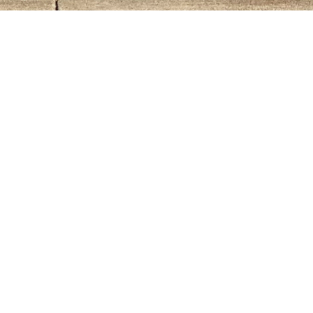
Events This Month