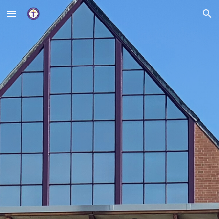
Skip to main content
Skip to navigation