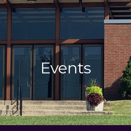
Events