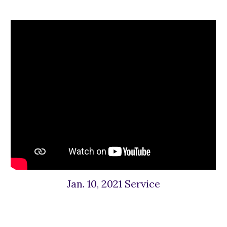
Jan. 10, 2021 Service