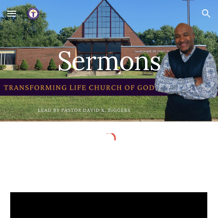
Skip to main content
Skip to navigation
Sermons