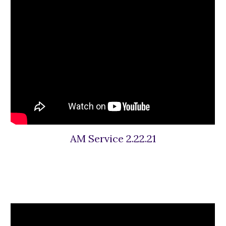
AM Service 2.22.21