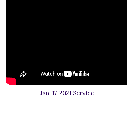
Jan. 17, 2021 Service