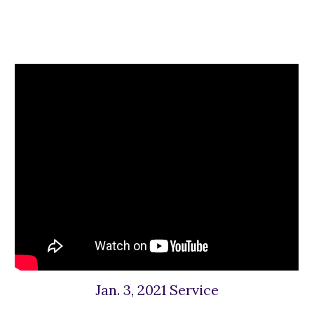
Jan. 3, 2021 Service