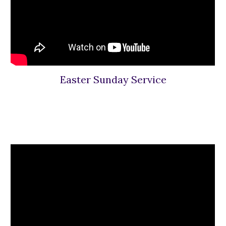
Easter Sunday Service