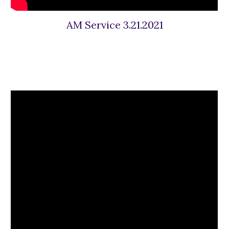
AM Service 3.21.2021