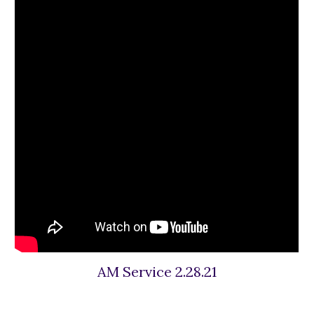
AM Service 2.28.21