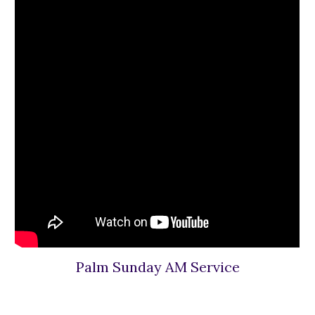
Palm Sunday AM Service