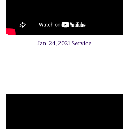
Jan. 24, 2021 Service