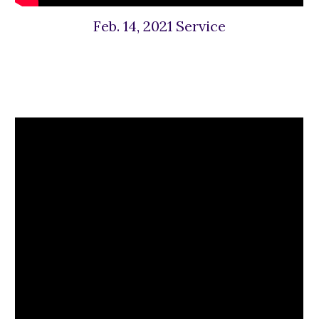
Feb. 14, 2021 Service