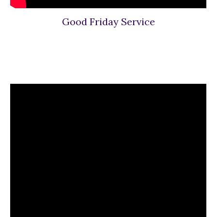
Good Friday Service