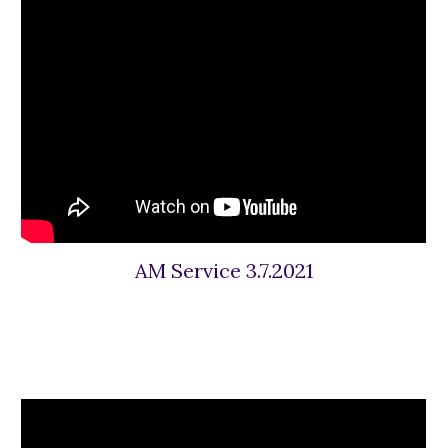
AM Service 3.7.2021