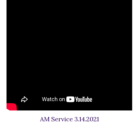
AM Service 3.14.2021