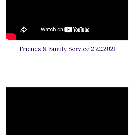
Friends & Family Service 2.22.2021